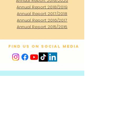
Annual Report 2019/2020
Annual Report 2018/2019
Annual Report 2017/2018
Annual Report 2016/2017
Annual Report 2015/2016
Find us on social media
CONTACT
US
+31 (0)20 525 30 73
info@offscreen.nl