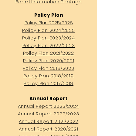
Board Information Package
Policy Plan
Policy Plan 2025/2026
Policy Plan 2024/2025
Policy Plan 2023/
2024
Policy Plan
2022/2023
Policy Plan
202
1/2
022
Policy Plan 2020/2021
Policy Plan 2019/2020
Policy Plan 2018/2019
Policy Plan 2017/2018
Annual Report
Annual Report 2023/2024
Annual Report 2022/2023
Annual Report 2021/2022
Annual Report 2020/2021