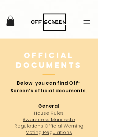
Official
documents
Below, you can find Off-
Screen's official documents.
General
House Rules
Awareness Manifesto
Regulations Official
Warning
Voting Regulati
ons