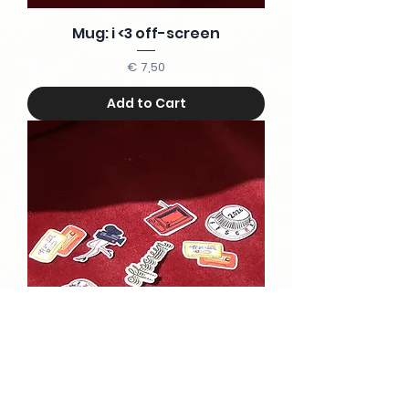
Mug: i <3 off-screen
Price
€ 7,50
Add to Cart
Stickers Bundle