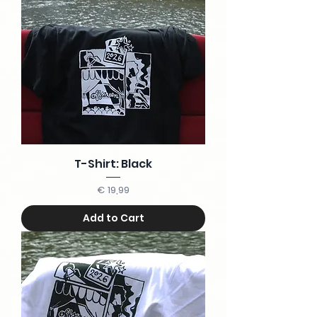
T-Shirt: Black
Price
€ 19,99
Add to Cart