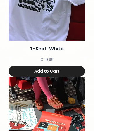
T-Shirt: White
Price
€ 19,99
Add to Cart