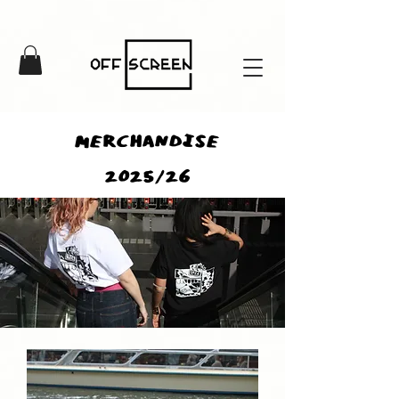
MERCHANDISE
2025/26