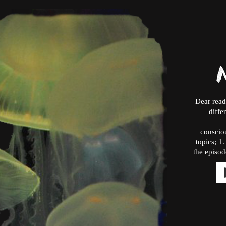
Dear read
diffe
consciou
topics; 1
the episod