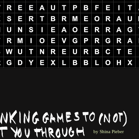
by Shina Pieber