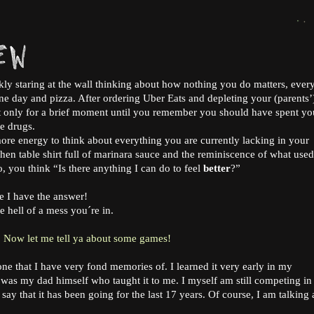
nkly staring at the wall thinking about how nothing you do matters, ever
ne day and pizza. After ordering Uber Eats and depleting your (parents’
ut only for a brief moment until you remember you should have spent yo
ke drugs.
e energy to think about everything you are currently lacking in your
chen table shirt full of marinara sauce and the reminiscence of what used
o, you think “Is there anything I can do to feel
better
?”
e I have the answer!
ne hell of a mess you´re in.
Now let me tell ya about some games!
one that I have very fond memories of. I learned it very early in my
t was my dad himself who taught it to me. I myself am still competing i
ay that it has been going for the last 17 years. Of course, I am talking