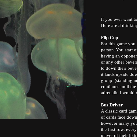
If you ever want to
Here are 3 drinkin
Flip Cup
For this game you 
person. You start o
having an opponent
or any other bever
to down their bever
it lands upside dow
group (standing ne
continues until the
adrenalin I would
Bus Driver
A classic card gam
of cards face down, 
however many you w
the first row, eve
player of their lik