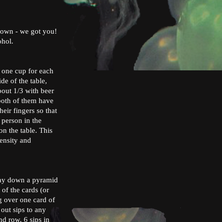
kdown - we got you!
cohol.
d one cup for each
de of the table,
bout 1/3 with beer
 both of them have
heir fingers so that
 person in the
n the table. This
tensity and
 lay down a pyramid
 of the cards (or
g over one card of
out sips to any
nd row, 6 sips in