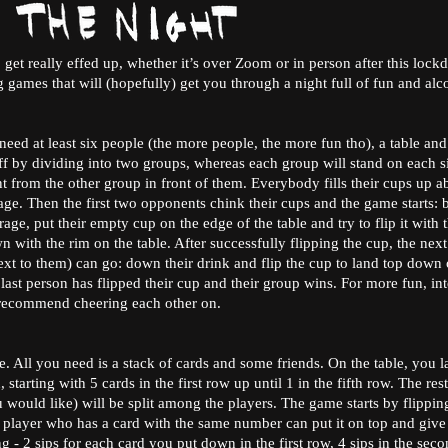
 get really effed up, whether it’s over Zoom or in person after this loc
g games that will (hopefully) get you through a night full of fun and al
need at least six people (the more people, the more fun tho), a table an
ff by dividing into two groups, whereas each group will stand on each si
 from the other group in front of them. Everybody fills their cups up a
age. Then the first two opponents chink their cups and the game starts:
age, put their empty cup on the edge of the table and try to flip it with t
n with the rim on the table. After successfully flipping the cup, the next
xt to them) can go: down their drink and flip the cup to land top down o
 last person has flipped their cup and their group wins. For more fun, in
 recommend cheering each other on.
e. All you need is a stack of cards and some friends. On the table, you
starting with 5 cards in the first row up until 1 in the fifth row. The rest
ould like) will be split among the players. The game starts by flippin
ry player who has a card with the same number can put it on top and give 
ing - 2 sips for each card you put down in the first row, 4 sips in the seco