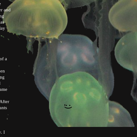
e
er and
ing
has
lay
of a
hen
ung
d
hame
After
:)
ants
. I