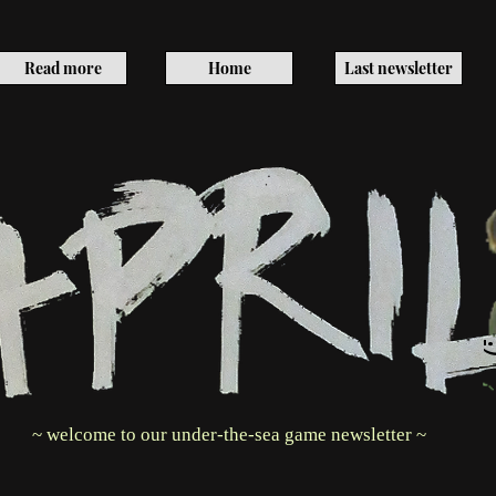
Read more
Home
Last newsletter
~ welcome to our under-the-sea game newsletter ~