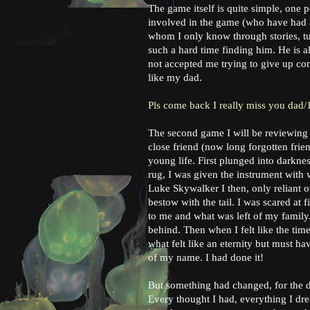
The game itself is quite simple, one p
involved in the game (who have had a
whom I only know through stories, tur
such a hard time finding him. He is 
not accepted me trying to give up con
like my dad.
Pls come back I really miss you dad/
The second game I will be reviewing
close friend (now long forgotten frie
young life. First plunged into darkne
rug, I was given the instrument wit
Luke Skywalker I then, only reliant 
bestow with the tail. I was scared at
to me and what was left of my famil
behind. Then when I felt like the tim
what felt like an eternity but must h
of my name. I had done it!
But something had changed, for the da
Every thought I had, everything I drea