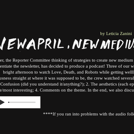
by Leticia Zanini
er, the Reporter Committee thinking of strategies to create new medium 
rentiate the newsletter, has decided to produce a podcast! Three of our 
bright afternoon to watch Love, Death, and Robots while getting wellll
sness straight at where it was supposed to be, the crew watched several
. Confusion (did you understand it/anything?); 2. The aesthetics (each epi
e/most interesting; 4. Comments on the theme. In the end, we also disc
****If you ran into problems with the audio foll