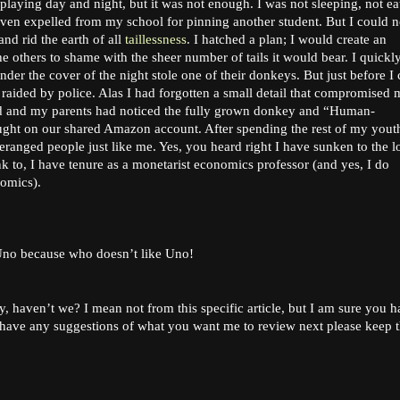
laying day and night, but it was not enough. I was not sleeping, not ea
even expelled from my school for pinning another student. But I could n
and rid the earth of all
taillessness
. I hatched a plan; I would create an
the others to shame with the sheer number of tails it would bear. I quickl
r the cover of the night stole one of their donkeys. But just before I
ided by police. Alas I had forgotten a small detail that compromised 
ild and my parents had noticed the fully grown donkey and “Human-
ght on our shared Amazon account. After spending the rest of my youth
deranged people just like me. Yes, you heard right I have sunken to the 
 to, I have tenure as a monetarist economics professor (and yes, I do
nomics).
 Uno because who doesn’t like Uno!
y, haven’t we? I mean not from this specific article, but I am sure you 
 have any suggestions of what you want me to review next please keep