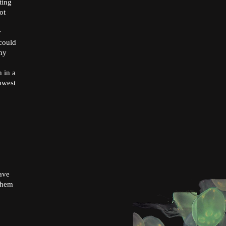
ting
ot
y
 could
my
 in a
lowest
have
 them