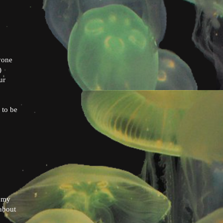
yone
)
ur
 to be
n my
 about