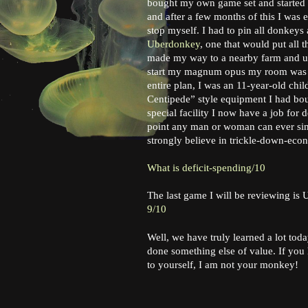
bought my own game set and started p
and after a few months of this I was 
stop myself. I had to pin all donkeys 
Uberdonkey
, one that would put all 
made my way to a nearby farm and unde
start my magnum opus my room was ra
entire plan, I was an 11-year-old ch
Centipede” style equipment I had bou
special facility I now have a job for 
point any man or woman can ever sink
strongly believe in trickle-down-eco
What is deficit-spending/10
The last game I will be reviewing is
9/10
Well, we have truly learned a lot toda
done something else of value. If you
to yourself, I am not your monkey!