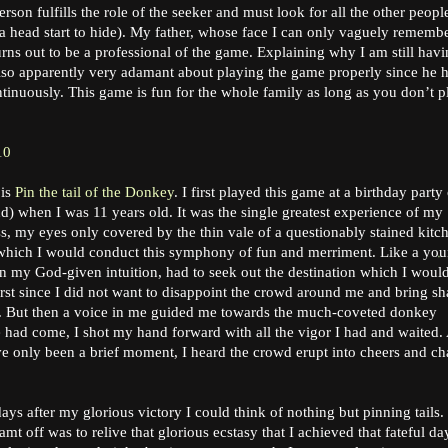
erson fulfills the role of the seeker and must look for all the other peopl
 head start to hide). My father, whose face I can only vaguely rememb
ns out to be a professional of the game. Explaining why I am still hav
also apparently very adamant about playing the game properly since he 
tinuously. This game is fun for the whole family as long as you don’t p
10
 is
Pin the tail of the Donkey
. I first played this game at a birthday party 
nd) when I was 11 years old. It was the single greatest experience of my
ss, my eyes only covered by the thin vale of a questionably stained kitc
h which I would conduct this symphony of fun and merriment. Like a yo
on my God-given intuition, had to seek out the destination which I woul
 first since I did not want to disappoint the crowd around me and bring s
y. But then a voice in me guided me towards the much-coveted donkey
e had come, I shot my hand forward with all the vigor I had and waited. 
ave only been a brief moment, I heard the crowd erupt into cheers and ch
ys after my glorious victory I could think of nothing but pinning tails.
mt off was to relive that glorious ecstasy that I achieved that fateful day