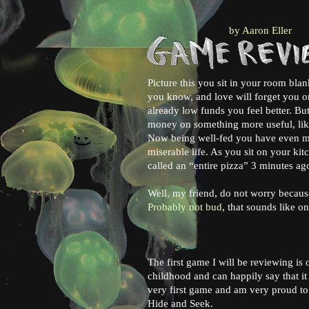
by Aaron Eller
Picture this you sit in your room bla
you know, and love will forget you o
already low funds you feel better. B
money on something more useful, li
Now being well-fed you have even mor
:)
miserable life. As you sit on your kit
called an “entire pizza” 3 minutes ag
Well, my friend, do not worry becaus
Probably not bud
, that sounds like o
The first game I will be reviewing is 
childhood and can happily say that i
very first game and am very proud to s
Hide and Seek.