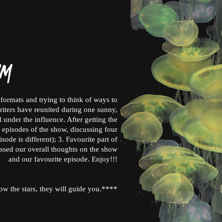
formats and trying to think of ways to
writers have reunited during one sunny,
 under the influence. After getting the
 episodes of the show, discussing four
sode is different); 3. Favourite part of
ussed our overall thoughts on the show
and our favourite episode. Enjoy!!!
ow the stars, they will guide you.****