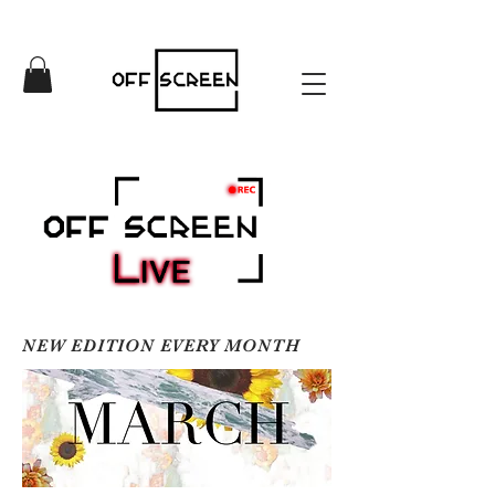
NEW EDITION EVERY MONTH