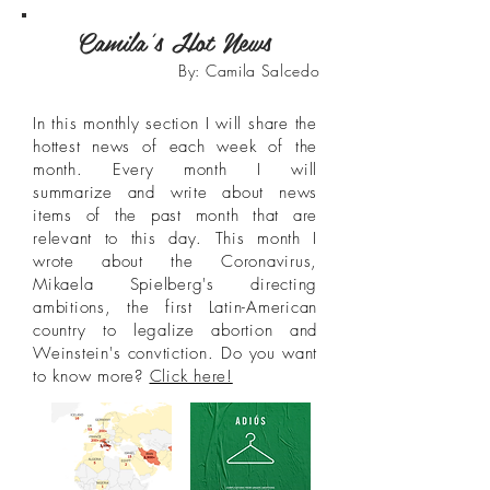
Camila's Hot News
By: Camila Salcedo
In this monthly section I will share the
hottest news of each week of the
month. Every month I will
summarize and write about news
items of the past month that are
relevant to this day. This month I
wrote about the Coronavirus,
Mikaela Spielberg's directing
ambitions, the first Latin-American
country to legalize abortion and
Weinstein's convtiction. Do you want
to know more?
Click here!