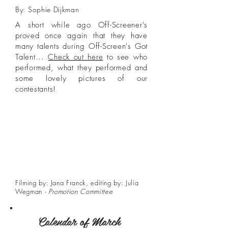
By: Sophie Dijkman
A short while ago Off-Screener's
proved once again that they have
many talents during Off-Screen's Got
Talent...
Check out here
to see who
performed, what they performed and
some lovely pictures of our
contestants!
Filming by: Jana Franck, editing by: Julia
Wegman -
Promotion Committee
Calendar of March