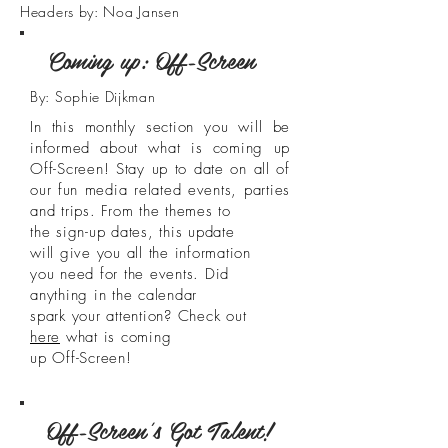
Headers by: Noa Jansen
Coming up: Off-Screen
By: Sophie Dijkman
In this monthly section you will be
informed about what is coming up
Off-Screen! Stay up to date on all of
our fun media related events, parties
and trips. From the themes to
the sign-up dates, this update
will give you all the information
you need for the events. Did
anything in the calendar
spark your attention? Check out
here
what is coming
up Off-Screen!
Off-Screen's Got Talent!