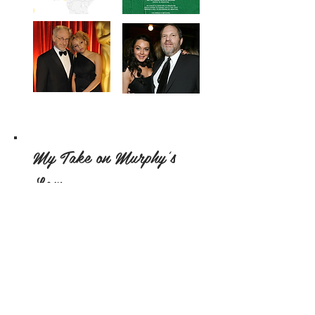
My Take on Murphy's
Law
By: Alexia Radu
Let me set this straight: I don’t
believe that the universe has a fixed
agenda and that all the bad luck is
somehow predetermined.
Regardless, that is not to say that
sometimes, series of particularly