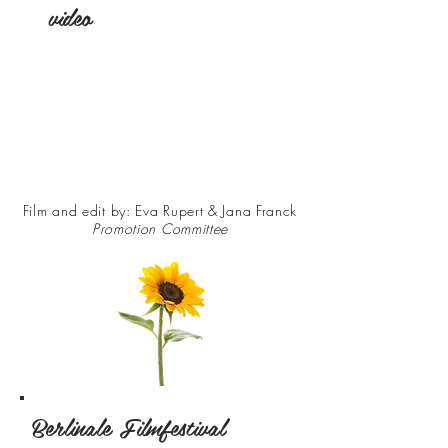
video
Film and edit by: Eva Rupert & Jana Franck
Promotion Committee
Berlinale Filmfestival