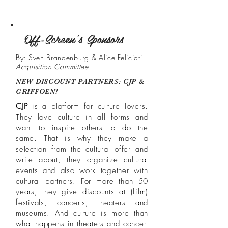
Off-Screen's Sponsors
By: Sven Brandenburg & Alice Feliciati
Acquisition Committee
NEW DISCOUNT PARTNERS: CJP &
GRIFFOEN!
CJP
is a platform for culture lovers.
They love culture in all forms and
want to inspire others to do the
same. That is why they make a
selection from the cultural offer and
write about, they organize cultural
events and also work together with
cultural partners. For more than 50
years, they give discounts at (film)
festivals, concerts, theaters and
museums. And culture is more than
what happens in theaters and concert