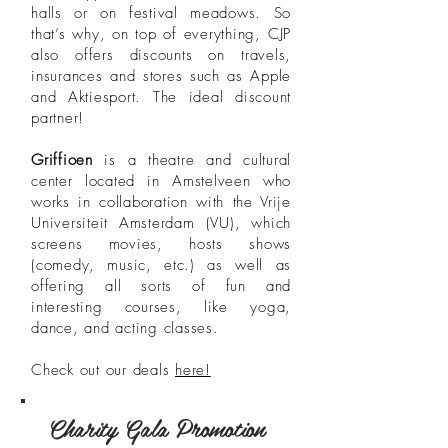
halls or on festival meadows. So
that’s why, on top of everything, CJP
also offers discounts on travels,
insurances and stores such as Apple
and Aktiesport. The ideal discount
partner!
Griffioen
is a theatre and cultural
center located in Amstelveen who
works in collaboration with the Vrije
Universiteit Amsterdam (VU), which
screens movies, hosts shows
(comedy, music, etc.) as well as
offering all sorts of fun and
interesting courses, like yoga,
dance, and acting classes.
Check out our deals
here!
Charity Gala Promotion