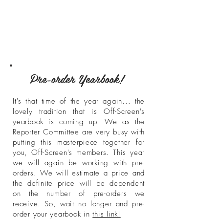
Pre-order Yearbook!
It's that time of the year again... the
lovely tradition that is Off-Screen's
yearbook is coming up! We as the
Reporter Committee are very busy with
putting this masterpiece together for
you, Off-Screen's members. This year
we will again be working with pre-
orders. We will estimate a price and
the definite price will be dependent
on the number of pre-orders we
receive. So, wait no longer and pre-
order your yearbook in
this link!