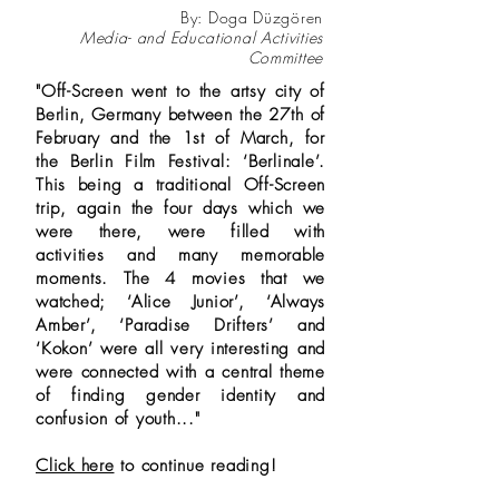
By: Doga Düzgören
Media- and Educational Activities
Committee
"Off-Screen went to the artsy city of
Berlin, Germany between the 27th of
February and the 1st of March, for
the Berlin Film Festival: ‘Berlinale’.
This being a traditional Off-Screen
trip, again the four days which we
were there, were filled with
activities and many memorable
moments. The 4 movies that we
watched; ‘Alice Junior’, ‘Always
Amber’, ‘Paradise Drifters’ and
‘Kokon’ were all very interesting and
were connected with a central theme
of finding gender identity and
confusion of youth..."
Click here
to continue reading!