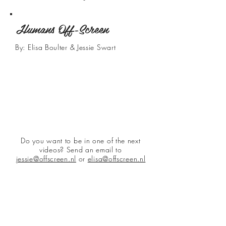
Humans Off-Screen
By: Elisa Boulter & Jessie Swart
Do you want to be in one of the next
videos? Send an email to
jessie@offscreen.nl
or
elisa@offscreen.nl